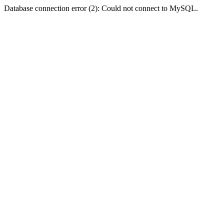
Database connection error (2): Could not connect to MySQL.