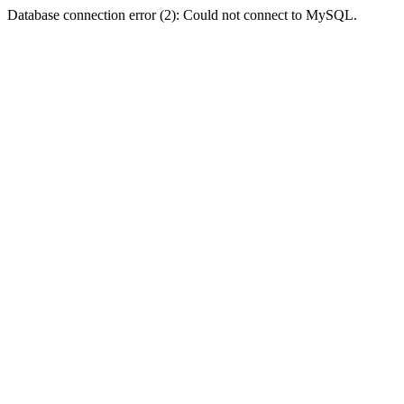
Database connection error (2): Could not connect to MySQL.