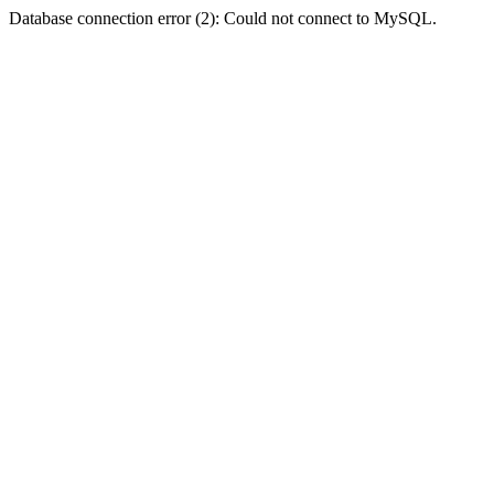
Database connection error (2): Could not connect to MySQL.