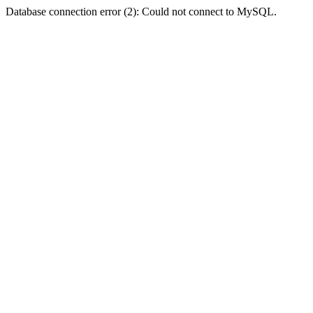
Database connection error (2): Could not connect to MySQL.