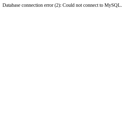
Database connection error (2): Could not connect to MySQL.