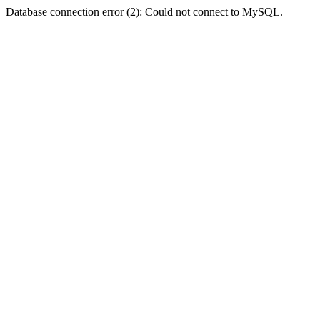
Database connection error (2): Could not connect to MySQL.