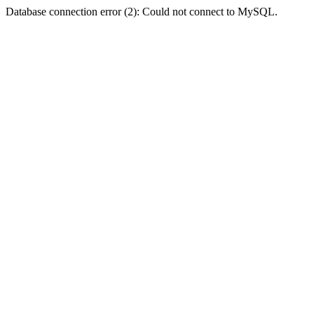
Database connection error (2): Could not connect to MySQL.