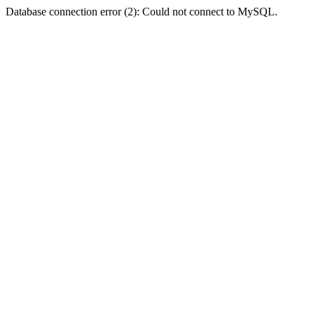
Database connection error (2): Could not connect to MySQL.