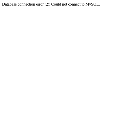
Database connection error (2): Could not connect to MySQL.