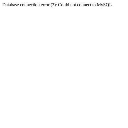
Database connection error (2): Could not connect to MySQL.