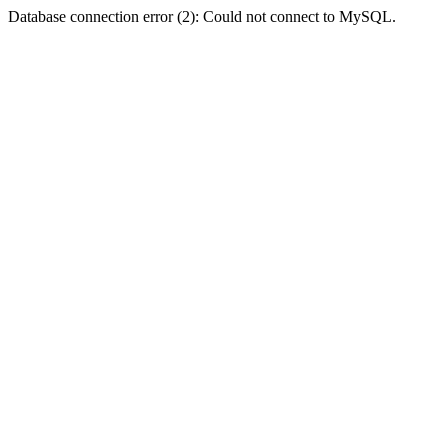
Database connection error (2): Could not connect to MySQL.