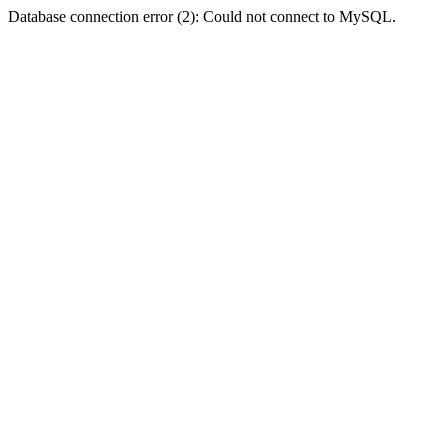
Database connection error (2): Could not connect to MySQL.