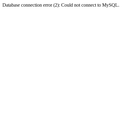
Database connection error (2): Could not connect to MySQL.