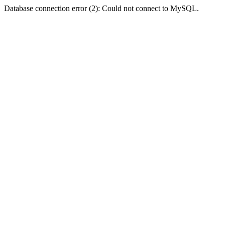
Database connection error (2): Could not connect to MySQL.