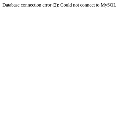
Database connection error (2): Could not connect to MySQL.