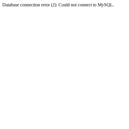
Database connection error (2): Could not connect to MySQL.