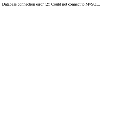
Database connection error (2): Could not connect to MySQL.