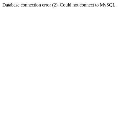
Database connection error (2): Could not connect to MySQL.