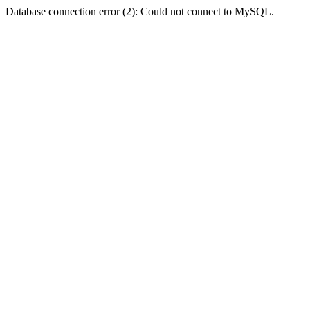
Database connection error (2): Could not connect to MySQL.