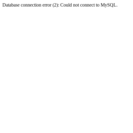
Database connection error (2): Could not connect to MySQL.