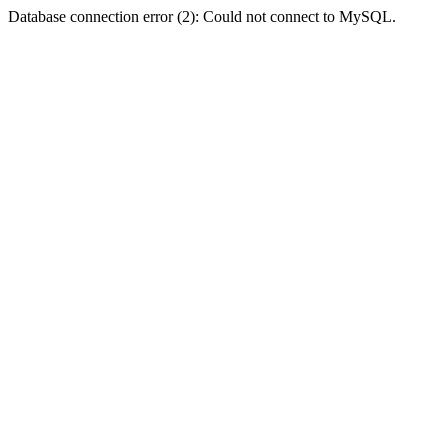
Database connection error (2): Could not connect to MySQL.