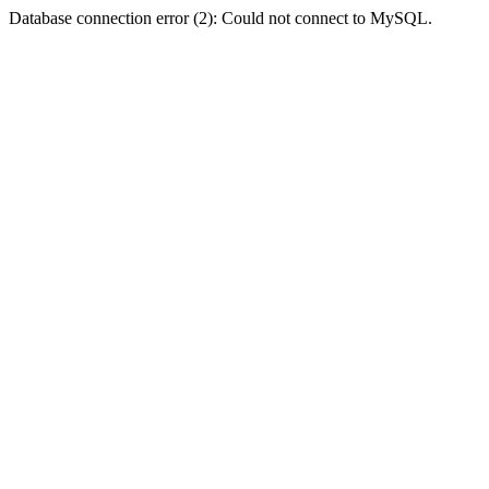
Database connection error (2): Could not connect to MySQL.