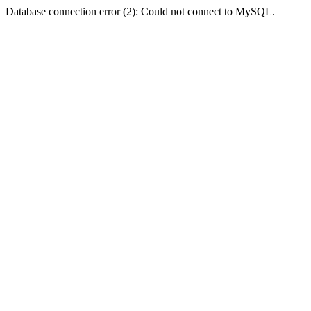
Database connection error (2): Could not connect to MySQL.