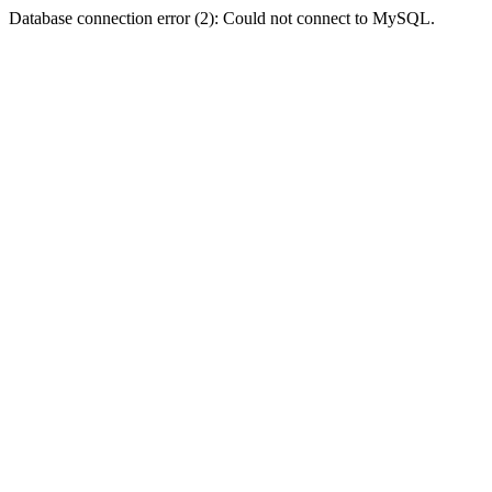
Database connection error (2): Could not connect to MySQL.