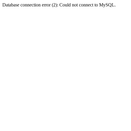
Database connection error (2): Could not connect to MySQL.