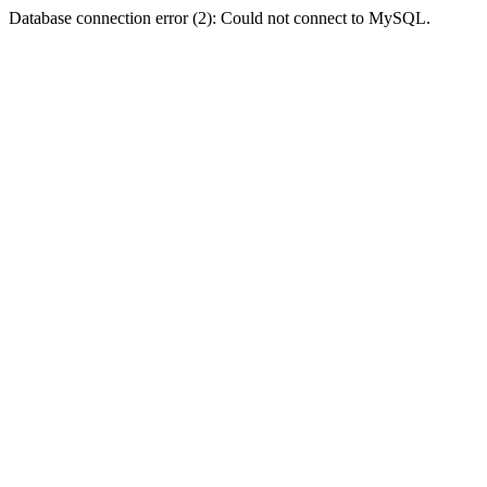
Database connection error (2): Could not connect to MySQL.