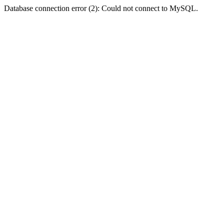
Database connection error (2): Could not connect to MySQL.