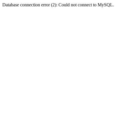
Database connection error (2): Could not connect to MySQL.