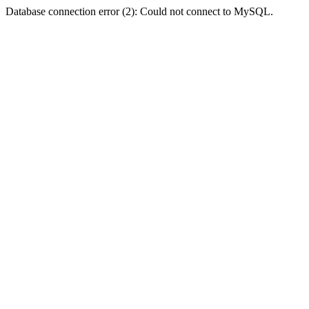
Database connection error (2): Could not connect to MySQL.