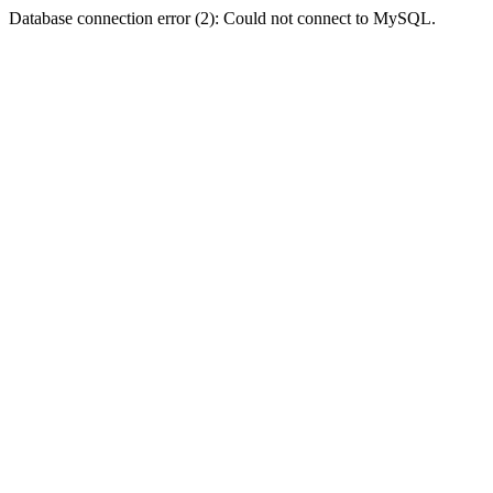
Database connection error (2): Could not connect to MySQL.