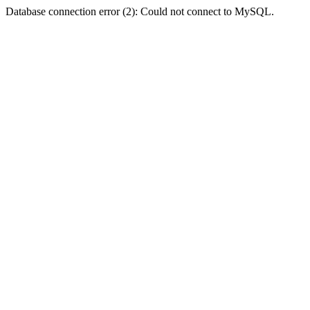
Database connection error (2): Could not connect to MySQL.