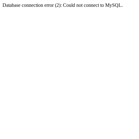
Database connection error (2): Could not connect to MySQL.