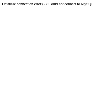
Database connection error (2): Could not connect to MySQL.