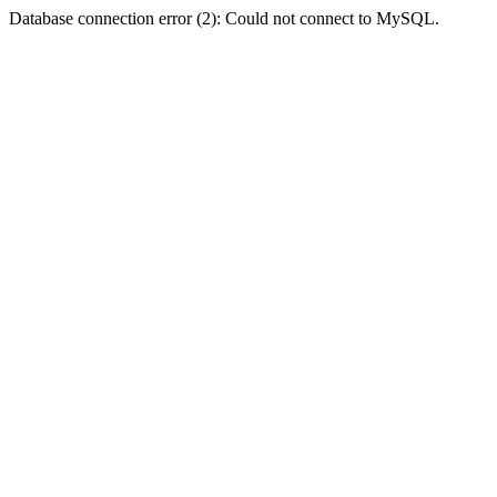
Database connection error (2): Could not connect to MySQL.