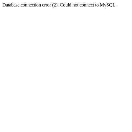
Database connection error (2): Could not connect to MySQL.