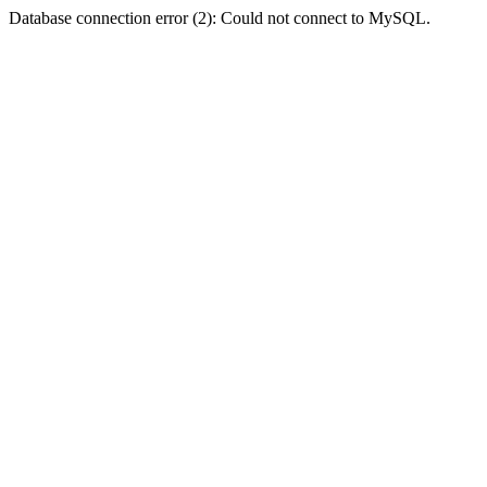
Database connection error (2): Could not connect to MySQL.