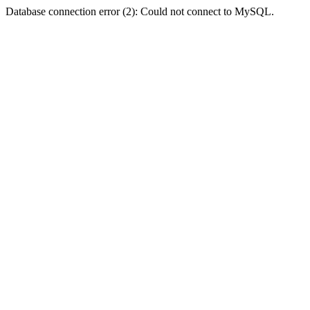
Database connection error (2): Could not connect to MySQL.