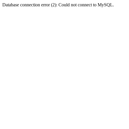
Database connection error (2): Could not connect to MySQL.