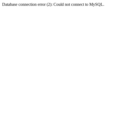
Database connection error (2): Could not connect to MySQL.