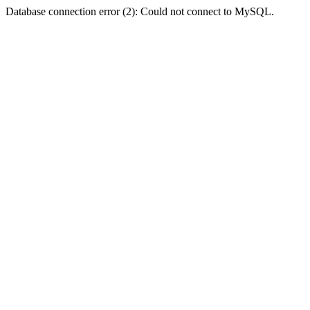
Database connection error (2): Could not connect to MySQL.