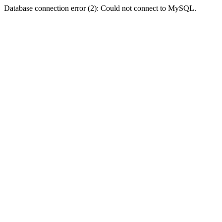
Database connection error (2): Could not connect to MySQL.