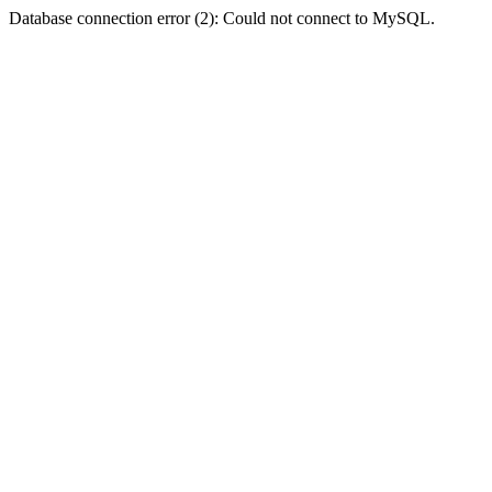
Database connection error (2): Could not connect to MySQL.