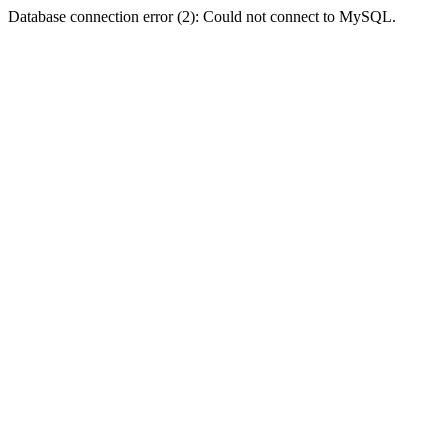
Database connection error (2): Could not connect to MySQL.