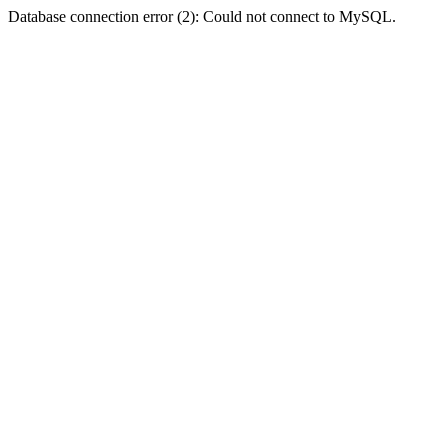
Database connection error (2): Could not connect to MySQL.