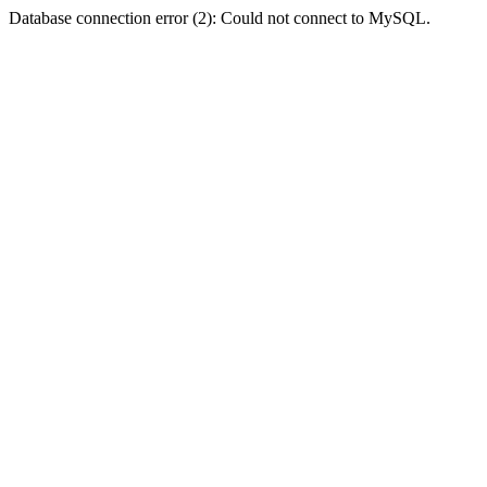
Database connection error (2): Could not connect to MySQL.