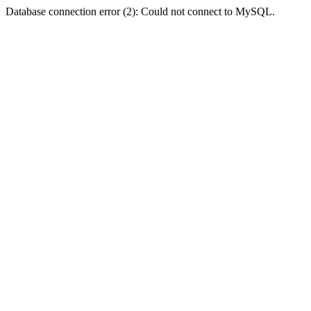
Database connection error (2): Could not connect to MySQL.