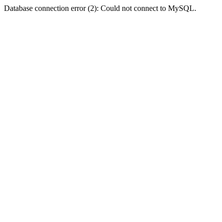
Database connection error (2): Could not connect to MySQL.