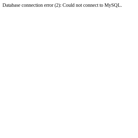
Database connection error (2): Could not connect to MySQL.