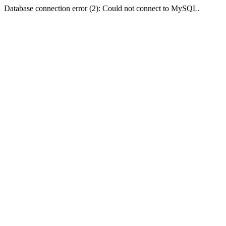
Database connection error (2): Could not connect to MySQL.