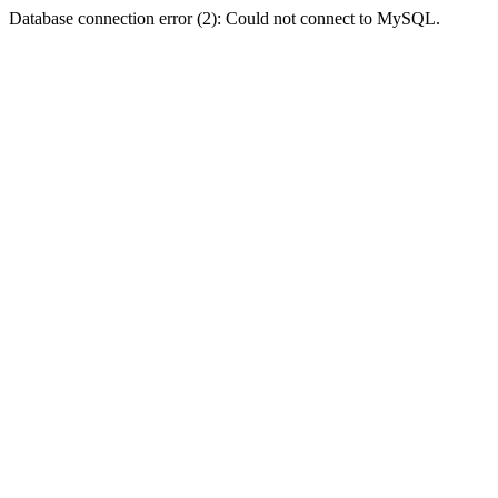
Database connection error (2): Could not connect to MySQL.